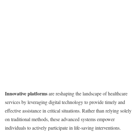
Innovative platforms
are reshaping the landscape of healthcare
services by leveraging digital technology to provide timely and
effective assistance in critical situations. Rather than relying solely
on traditional methods, these advanced systems empower
individuals to actively participate in life-saving interventions.