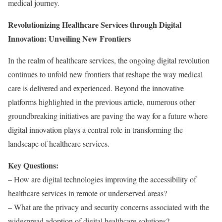
medical journey.
Revolutionizing Healthcare Services through Digital
Innovation: Unveiling New Frontiers
In the realm of healthcare services, the ongoing digital revolution
continues to unfold new frontiers that reshape the way medical
care is delivered and experienced. Beyond the innovative
platforms highlighted in the previous article, numerous other
groundbreaking initiatives are paving the way for a future where
digital innovation plays a central role in transforming the
landscape of healthcare services.
Key Questions:
– How are digital technologies improving the accessibility of
healthcare services in remote or underserved areas?
– What are the privacy and security concerns associated with the
widespread adoption of digital healthcare solutions?