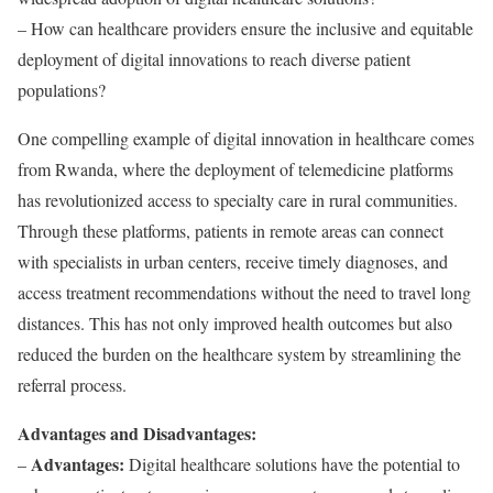
– How can healthcare providers ensure the inclusive and equitable
deployment of digital innovations to reach diverse patient
populations?
One compelling example of digital innovation in healthcare comes
from Rwanda, where the deployment of telemedicine platforms
has revolutionized access to specialty care in rural communities.
Through these platforms, patients in remote areas can connect
with specialists in urban centers, receive timely diagnoses, and
access treatment recommendations without the need to travel long
distances. This has not only improved health outcomes but also
reduced the burden on the healthcare system by streamlining the
referral process.
Advantages and Disadvantages:
Advantages:
–
Digital healthcare solutions have the potential to