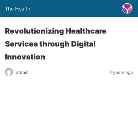
The Health
Revolutionizing Healthcare
Services through Digital
Innovation
admin
2 years ago