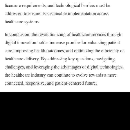
licensure requirements, and technological barriers must be
addressed to ensure its sustainable implementation across
healthcare systems.
In conclusion, the revolutionizing of healthcare services through
digital innovation holds immense promise for enhancing patient
care, improving health outcomes, and optimizing the efficiency of
healthcare delivery. By addressing key questions, navigating
challenges, and leveraging the advantages of digital technologies,
the healthcare industry can continue to evolve towards a more
connected, responsive, and patient-centered future.