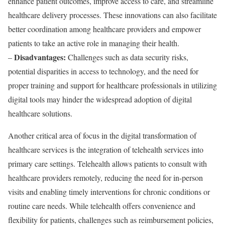
enhance patient outcomes, improve access to care, and streamline
healthcare delivery processes. These innovations can also facilitate
better coordination among healthcare providers and empower
patients to take an active role in managing their health.
Disadvantages:
–
Challenges such as data security risks,
potential disparities in access to technology, and the need for
proper training and support for healthcare professionals in utilizing
digital tools may hinder the widespread adoption of digital
healthcare solutions.
Another critical area of focus in the digital transformation of
healthcare services is the integration of telehealth services into
primary care settings. Telehealth allows patients to consult with
healthcare providers remotely, reducing the need for in-person
visits and enabling timely interventions for chronic conditions or
routine care needs. While telehealth offers convenience and
flexibility for patients, challenges such as reimbursement policies,