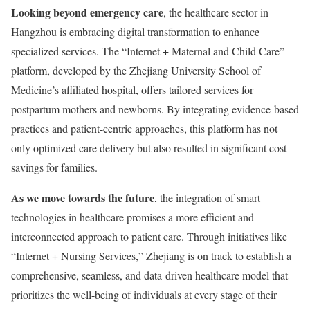
Looking beyond emergency care
, the healthcare sector in
Hangzhou is embracing digital transformation to enhance
specialized services. The “Internet + Maternal and Child Care”
platform, developed by the Zhejiang University School of
Medicine’s affiliated hospital, offers tailored services for
postpartum mothers and newborns. By integrating evidence-based
practices and patient-centric approaches, this platform has not
only optimized care delivery but also resulted in significant cost
savings for families.
As we move towards the future
, the integration of smart
technologies in healthcare promises a more efficient and
interconnected approach to patient care. Through initiatives like
“Internet + Nursing Services,” Zhejiang is on track to establish a
comprehensive, seamless, and data-driven healthcare model that
prioritizes the well-being of individuals at every stage of their