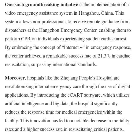
One such groundbreaking initiative
is the implementation of a
video emergency assistance system in Hangzhou, China. This
system allows non-professionals to receive remote guidance from
dispatchers at the Hangzhou Emergency Center, enabling them to
perform CPR on individuals experiencing sudden cardiac arrest.
By embracing the concept of “Internet +” in emergency response,
the center achieved a remarkable success rate of 21.3% in cardiac
resuscitation, surpassing international standards.
Moreover
, hospitals like the Zhejiang People’s Hospital are
revolutionizing internal emergency care through the use of digital
applications. By introducing the eCART software, which utilizes
artificial intelligence and big data, the hospital significantly
reduces the response time for medical emergencies within the
facility. This innovation has led to a notable decrease in mortality
rates and a higher success rate in resuscitating critical patients.