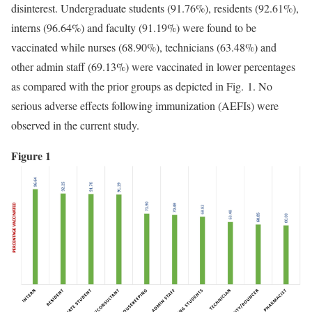
disinterest. Undergraduate students (91.76%), residents (92.61%),
interns (96.64%) and faculty (91.19%) were found to be
vaccinated while nurses (68.90%), technicians (63.48%) and
other admin staff (69.13%) were vaccinated in lower percentages
as compared with the prior groups as depicted in Fig. 1. No
serious adverse effects following immunization (AEFIs) were
observed in the current study.
Figure 1