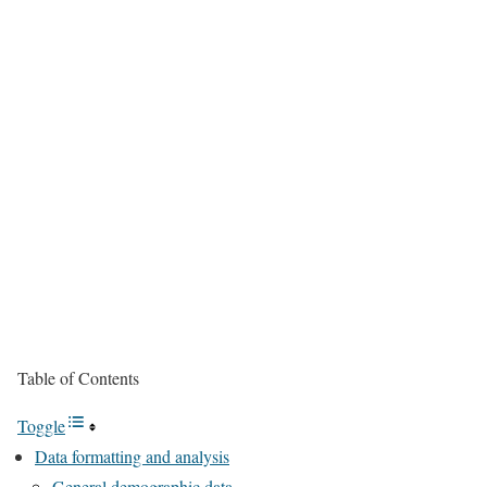
Table of Contents
Toggle
Data formatting and analysis
General demographic data