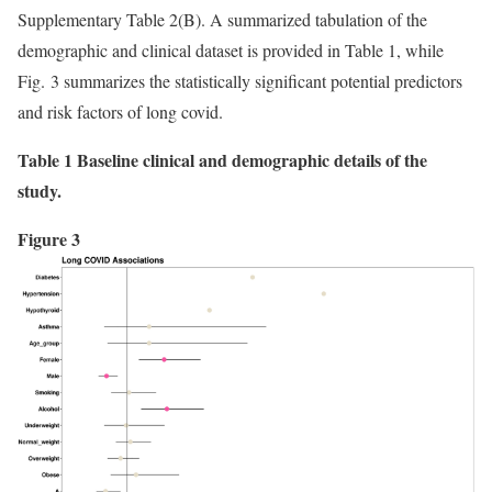
Supplementary Table 2(B). A summarized tabulation of the
demographic and clinical dataset is provided in Table 1, while
Fig. 3 summarizes the statistically significant potential predictors
and risk factors of long covid.
Table 1 Baseline clinical and demographic details of the
study.
Figure 3