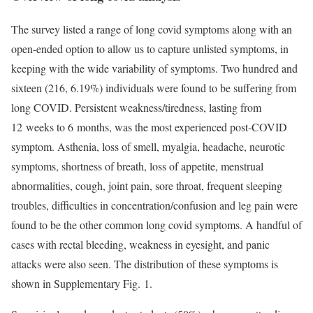
The survey listed a range of long covid symptoms along with an
open-ended option to allow us to capture unlisted symptoms, in
keeping with the wide variability of symptoms. Two hundred and
sixteen (216, 6.19%) individuals were found to be suffering from
long COVID. Persistent weakness/tiredness, lasting from
12 weeks to 6 months, was the most experienced post-COVID
symptom. Asthenia, loss of smell, myalgia, headache, neurotic
symptoms, shortness of breath, loss of appetite, menstrual
abnormalities, cough, joint pain, sore throat, frequent sleeping
troubles, difficulties in concentration/confusion and leg pain were
found to be the other common long covid symptoms. A handful of
cases with rectal bleeding, weakness in eyesight, and panic
attacks were also seen. The distribution of these symptoms is
shown in Supplementary Fig. 1.