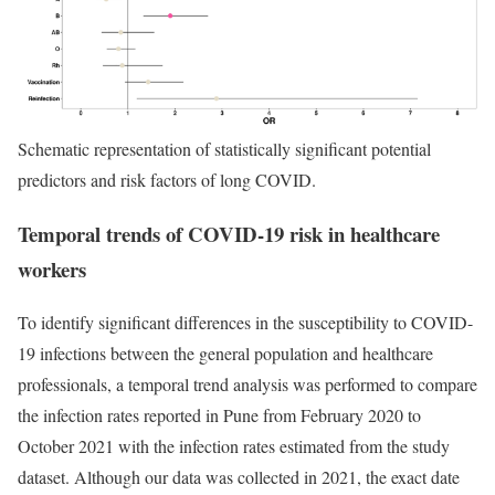
Schematic representation of statistically significant potential
predictors and risk factors of long COVID.
Temporal trends of COVID-19 risk in healthcare
workers
To identify significant differences in the susceptibility to COVID-
19 infections between the general population and healthcare
professionals, a temporal trend analysis was performed to compare
the infection rates reported in Pune from February 2020 to
October 2021 with the infection rates estimated from the study
dataset. Although our data was collected in 2021, the exact date