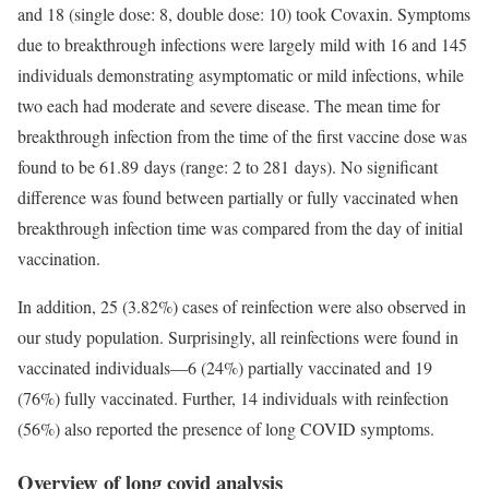
and 18 (single dose: 8, double dose: 10) took Covaxin. Symptoms
due to breakthrough infections were largely mild with 16 and 145
individuals demonstrating asymptomatic or mild infections, while
two each had moderate and severe disease. The mean time for
breakthrough infection from the time of the first vaccine dose was
found to be 61.89 days (range: 2 to 281 days). No significant
difference was found between partially or fully vaccinated when
breakthrough infection time was compared from the day of initial
vaccination.
In addition, 25 (3.82%) cases of reinfection were also observed in
our study population. Surprisingly, all reinfections were found in
vaccinated individuals—6 (24%) partially vaccinated and 19
(76%) fully vaccinated. Further, 14 individuals with reinfection
(56%) also reported the presence of long COVID symptoms.
Overview of long covid analysis