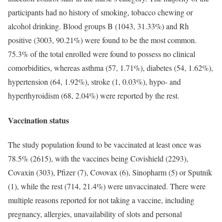
participants had no history of smoking, tobacco chewing or
alcohol drinking. Blood groups B (1043, 31.33%) and Rh
positive (3003, 90.21%) were found to be the most common.
75.3% of the total enrolled were found to possess no clinical
comorbidities, whereas asthma (57, 1.71%), diabetes (54, 1.62%),
hypertension (64, 1.92%), stroke (1, 0.03%), hypo- and
hyperthyroidism (68, 2.04%) were reported by the rest.
Vaccination status
The study population found to be vaccinated at least once was
78.5% (2615), with the vaccines being Covishield (2293),
Covaxin (303), Pfizer (7), Covovax (6), Sinopharm (5) or Sputnik
(1), while the rest (714, 21.4%) were unvaccinated. There were
multiple reasons reported for not taking a vaccine, including
pregnancy, allergies, unavailability of slots and personal