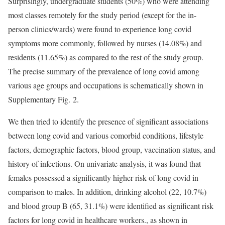
Surprisingly, undergraduate students (50%) who were attending
most classes remotely for the study period (except for the in-
person clinics/wards) were found to experience long covid
symptoms more commonly, followed by nurses (14.08%) and
residents (11.65%) as compared to the rest of the study group.
The precise summary of the prevalence of long covid among
various age groups and occupations is schematically shown in
Supplementary Fig. 2.
We then tried to identify the presence of significant associations
between long covid and various comorbid conditions, lifestyle
factors, demographic factors, blood group, vaccination status, and
history of infections. On univariate analysis, it was found that
females possessed a significantly higher risk of long covid in
comparison to males. In addition, drinking alcohol (22, 10.7%)
and blood group B (65, 31.1%) were identified as significant risk
factors for long covid in healthcare workers., as shown in