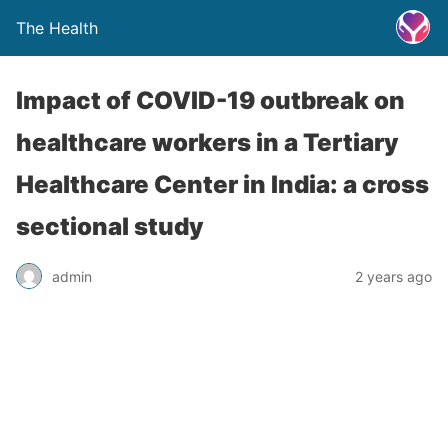
The Health
Impact of COVID-19 outbreak on
healthcare workers in a Tertiary
Healthcare Center in India: a cross
sectional study
admin
2 years ago