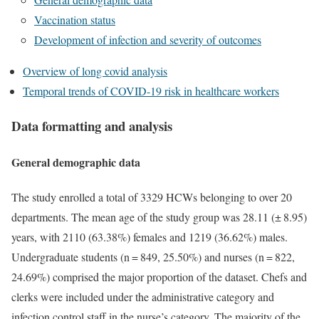
Vaccination status
Development of infection and severity of outcomes
Overview of long covid analysis
Temporal trends of COVID-19 risk in healthcare workers
Data formatting and analysis
General demographic data
The study enrolled a total of 3329 HCWs belonging to over 20
departments. The mean age of the study group was 28.11 (± 8.95)
years, with 2110 (63.38%) females and 1219 (36.62%) males.
Undergraduate students (n = 849, 25.50%) and nurses (n = 822,
24.69%) comprised the major proportion of the dataset. Chefs and
clerks were included under the administrative category and
infection control staff in the nurse’s category. The majority of the