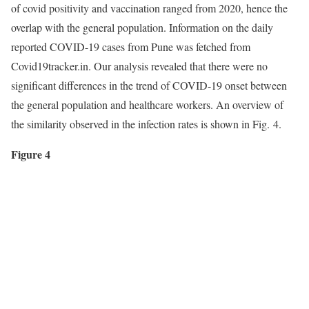
of covid positivity and vaccination ranged from 2020, hence the
overlap with the general population. Information on the daily
reported COVID-19 cases from Pune was fetched from
Covid19tracker.in. Our analysis revealed that there were no
significant differences in the trend of COVID-19 onset between
the general population and healthcare workers. An overview of
the similarity observed in the infection rates is shown in Fig. 4.
Figure 4