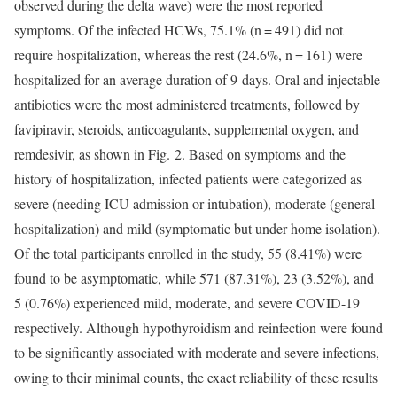
observed during the delta wave) were the most reported
symptoms. Of the infected HCWs, 75.1% (n = 491) did not
require hospitalization, whereas the rest (24.6%, n = 161) were
hospitalized for an average duration of 9 days. Oral and injectable
antibiotics were the most administered treatments, followed by
favipiravir, steroids, anticoagulants, supplemental oxygen, and
remdesivir, as shown in Fig. 2. Based on symptoms and the
history of hospitalization, infected patients were categorized as
severe (needing ICU admission or intubation), moderate (general
hospitalization) and mild (symptomatic but under home isolation).
Of the total participants enrolled in the study, 55 (8.41%) were
found to be asymptomatic, while 571 (87.31%), 23 (3.52%), and
5 (0.76%) experienced mild, moderate, and severe COVID-19
respectively. Although hypothyroidism and reinfection were found
to be significantly associated with moderate and severe infections,
owing to their minimal counts, the exact reliability of these results