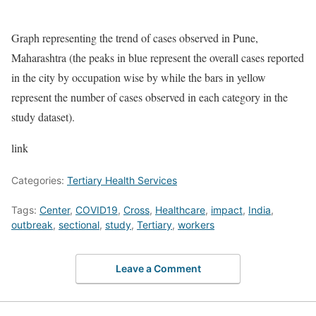
Graph representing the trend of cases observed in Pune,
Maharashtra (the peaks in blue represent the overall cases reported
in the city by occupation wise by while the bars in yellow
represent the number of cases observed in each category in the
study dataset).
link
Categories:
Tertiary Health Services
Tags:
Center
,
COVID19
,
Cross
,
Healthcare
,
impact
,
India
,
outbreak
,
sectional
,
study
,
Tertiary
,
workers
Leave a Comment