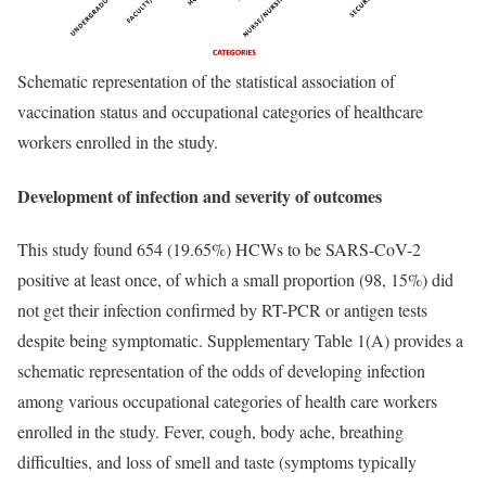
Schematic representation of the statistical association of
vaccination status and occupational categories of healthcare
workers enrolled in the study.
Development of infection and severity of outcomes
This study found 654 (19.65%) HCWs to be SARS-CoV-2
positive at least once, of which a small proportion (98, 15%) did
not get their infection confirmed by RT-PCR or antigen tests
despite being symptomatic. Supplementary Table 1(A) provides a
schematic representation of the odds of developing infection
among various occupational categories of health care workers
enrolled in the study. Fever, cough, body ache, breathing
difficulties, and loss of smell and taste (symptoms typically