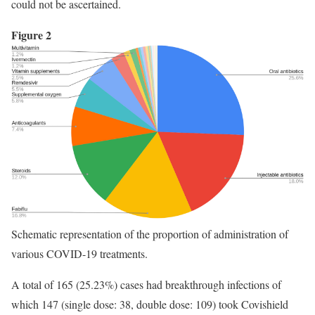
could not be ascertained.
Figure 2
Schematic representation of the proportion of administration of
various COVID-19 treatments.
A total of 165 (25.23%) cases had breakthrough infections of
which 147 (single dose: 38, double dose: 109) took Covishield