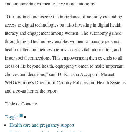
and empowering women to have more autonomy.
“Our findings underscore the importance of not only expanding
access to digital technologies but also investing in digital health
literacy and engagement among women. The autonomy gained
through digital technology enables women to manage personal
health matters on their own terms, access vital information, and
foster social connections. This empowerment then extends to all
areas of life beyond health, equipping women to make important
choices and decisions,” said Dr Natasha Azzopardi Muscat,
WHO/Europe’s Director of Country Policies and Health Systems
and a co-author of the report.
Table of Contents
Toggle
Health care and pregnancy support