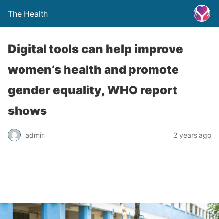
The Health
Digital tools can help improve
women’s health and promote
gender equality, WHO report
shows
admin
2 years ago