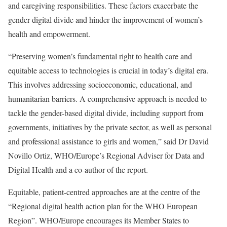
and caregiving responsibilities. These factors exacerbate the
gender digital divide and hinder the improvement of women’s
health and empowerment.
“Preserving women’s fundamental right to health care and
equitable access to technologies is crucial in today’s digital era.
This involves addressing socioeconomic, educational, and
humanitarian barriers. A comprehensive approach is needed to
tackle the gender-based digital divide, including support from
governments, initiatives by the private sector, as well as personal
and professional assistance to girls and women,” said Dr David
Novillo Ortiz, WHO/Europe’s Regional Adviser for Data and
Digital Health and a co-author of the report.
Equitable, patient-centred approaches are at the centre of the
“Regional digital health action plan for the WHO European
Region”. WHO/Europe encourages its Member States to