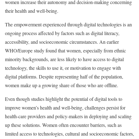
women increase their autonomy and decision-making concerning
their health and well-being.
The empowerment experienced through digital technologies is an
ongoing process affected by factors such as digital literacy,
accessibility, and socioeconomic circumstances. An earlier
WHO/Europe study found that women, especially from ethnic
minority backgrounds, are less likely to have access to digital
technology, the skills to use it, or motivation to engage with
digital platforms. Despite representing half of the population,
women make up a growing share of those who are offline.
Even though studies highlight the potential of digital tools to
improve women’s health and well-being, challenges persist for
health-care providers and policy-makers in deploying and scaling
up these solutions. Women often encounter barriers, such as
limited access to technologies, cultural and socioeconomic factors,