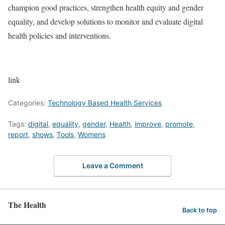
champion good practices, strengthen health equity and gender
equality, and develop solutions to monitor and evaluate digital
health policies and interventions.
link
Categories:
Technology Based Health Services
Tags:
digital
,
equality
,
gender
,
Health
,
improve
,
promote
,
report
,
shows
,
Tools
,
Womens
Leave a Comment
The Health
Back to top