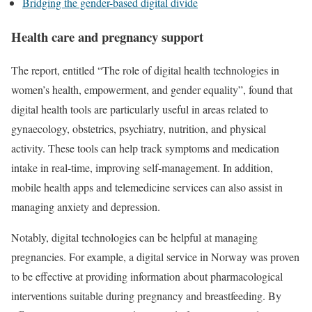
Bridging the gender-based digital divide
Health care and pregnancy support
The report, entitled “The role of digital health technologies in
women’s health, empowerment, and gender equality”, found that
digital health tools are particularly useful in areas related to
gynaecology, obstetrics, psychiatry, nutrition, and physical
activity. These tools can help track symptoms and medication
intake in real-time, improving self-management. In addition,
mobile health apps and telemedicine services can also assist in
managing anxiety and depression.
Notably, digital technologies can be helpful at managing
pregnancies. For example, a digital service in Norway was proven
to be effective at providing information about pharmacological
interventions suitable during pregnancy and breastfeeding. By