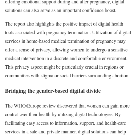
offering emotional support during and after pregnancy, digital
solutions can also serve as an important confidence boost.
The report also highlights the positive impact of digital health
tools associated with pregnancy termination. Utilization of digital
services in home-based medical termination of pregnancy may
offer a sense of privacy, allowing women to undergo a sensitive
medical intervention in a discrete and comfortable environment.
This privacy aspect might be particularly crucial in regions or
communities with stigma or social barriers surrounding abortion.
Bridging the gender-based digital divide
The WHO/Europe review discovered that women can gain more
control over their health by utilizing digital technologies. By
facilitating easy access to information, support, and health-care
services in a safe and private manner, digital solutions can help