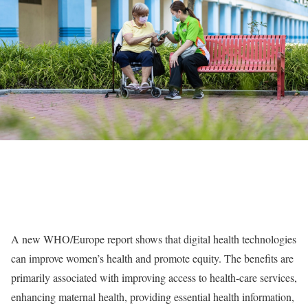
A new WHO/Europe report shows that digital health technologies
can improve women’s health and promote equity. The benefits are
primarily associated with improving access to health-care services,
enhancing maternal health, providing essential health information,