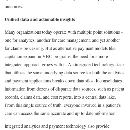
outcomes.
Unified data and actionable insights
Many organizations today operate with multiple point solutions –
one for analytics, another for care management, and yet another
for claims processing. But as alternative payment models like
capitation expand in VBC programs, the need for a more
integrated approach grows with it. An integrated technology stack
that utilizes the same underlying data source for both the analytics
and payment applications breaks down data silos. It consolidates
information from dozens of disparate data sources, such as patient
records, claims data, and cost reports, into a central data lake.
From this single source of truth, everyone involved in a patient’s
care can access the same accurate and up-to-date information.
Integrated analytics and payment technology also provide