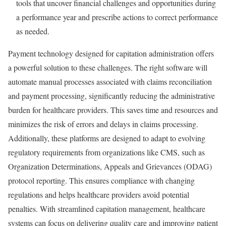
tools that uncover financial challenges and opportunities during
a performance year and prescribe actions to correct performance
as needed.
Payment technology designed for capitation administration offers
a powerful solution to these challenges. The right software will
automate manual processes associated with claims reconciliation
and payment processing, significantly reducing the administrative
burden for healthcare providers. This saves time and resources and
minimizes the risk of errors and delays in claims processing.
Additionally, these platforms are designed to adapt to evolving
regulatory requirements from organizations like CMS, such as
Organization Determinations, Appeals and Grievances (ODAG)
protocol reporting. This ensures compliance with changing
regulations and helps healthcare providers avoid potential
penalties. With streamlined capitation management, healthcare
systems can focus on delivering quality care and improving patient