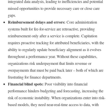
integrated data analysis, leading to inefficiencies and potential
missed opportunities to provide necessary care or close care
gaps.
Reimbursement delays and errors:
Core administration
systems built for fee-for-service are retroactive, providing
reimbursement only after a service is complete. Capitation
requires proactive tracking for attributed beneficiaries, with the
ability to regularly update beneficiary alignment as it evolves
throughout a performance year. Without these capabilities,
organizations risk underpayment that limits revenue or
overpayments that must be paid back later – both of which are
frustrating for finance departments.
Financial blind spots:
Poor visibility into financial
performance hinders budgeting and forecasting, increasing the
risk of economic instability. When organizations enter into risk-
based models, they need near-real-time access to data, with