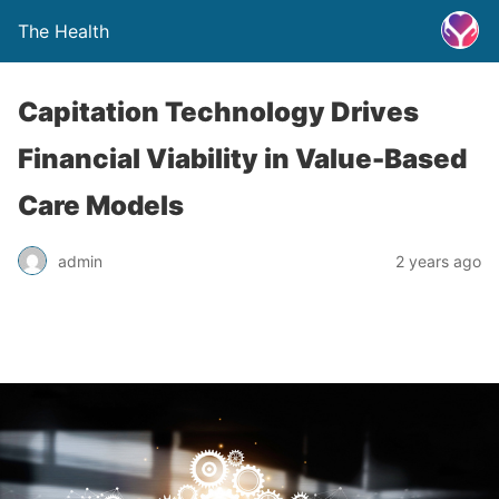
The Health
Capitation Technology Drives
Financial Viability in Value-Based
Care Models
admin
2 years ago