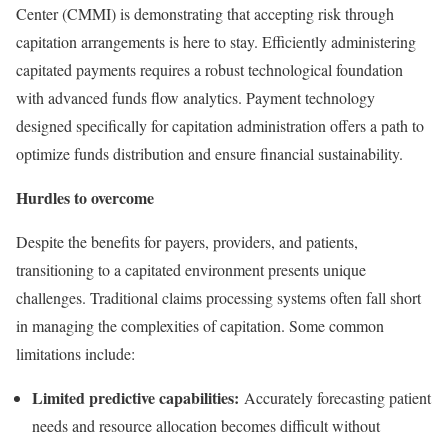
Center (CMMI) is demonstrating that accepting risk through
capitation arrangements is here to stay. Efficiently administering
capitated payments requires a robust technological foundation
with advanced funds flow analytics. Payment technology
designed specifically for capitation administration offers a path to
optimize funds distribution and ensure financial sustainability.
Hurdles to overcome
Despite the benefits for payers, providers, and patients,
transitioning to a capitated environment presents unique
challenges. Traditional claims processing systems often fall short
in managing the complexities of capitation. Some common
limitations include:
Limited predictive capabilities:
Accurately forecasting patient
needs and resource allocation becomes difficult without