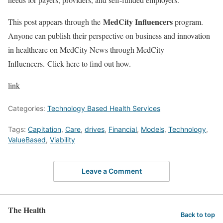
MedCity Influencers
This post appears through the
program.
Anyone can publish their perspective on business and innovation
in healthcare on MedCity News through MedCity
Influencers. Click here to find out how.
link
Categories:
Technology Based Health Services
Tags:
Capitation
,
Care
,
drives
,
Financial
,
Models
,
Technology
,
ValueBased
,
Viability
Leave a Comment
The Health
Back to top