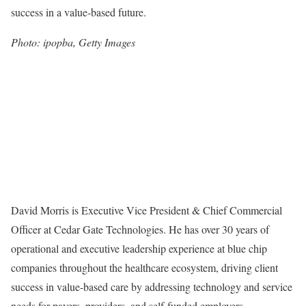
success in a value-based future.
Photo: ipopba, Getty Images
David Morris is Executive Vice President & Chief Commercial
Officer at Cedar Gate Technologies. He has over 30 years of
operational and executive leadership experience at blue chip
companies throughout the healthcare ecosystem, driving client
success in value-based care by addressing technology and service
needs for payers, providers, and self-funded employers.