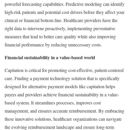
powerful forecasting capabilities. Predictive modeling can identify
high-risk patients and potential cost drivers before they affect your
clinical or financial bottom line. Healthcare providers have the
right data to intervene proactively, implementing preventative
measures that lead to better care quality while also improving
financial performance by reducing unnecessary costs.
Financial sustainability in a value-based world
Capitation is critical for promoting cost-effective, patient-centered
care. Finding a payment technology solution that is specifically
designed for alternative payment models like capitation helps
payers and providers achieve financial sustainability in a value-
based system. It streamlines processes, improves cost
management, and ensures accurate reimbursement. By embracing
these innovative solutions, healthcare organizations can navigate
the evolving reimbursement landscape and ensure long-term