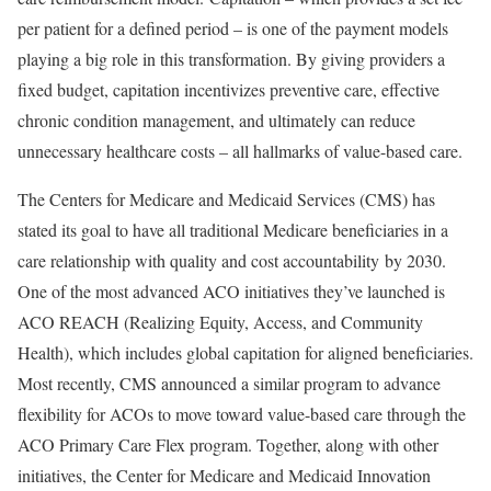
per patient for a defined period – is one of the payment models
playing a big role in this transformation. By giving providers a
fixed budget, capitation incentivizes preventive care, effective
chronic condition management, and ultimately can reduce
unnecessary healthcare costs – all hallmarks of value-based care.
The Centers for Medicare and Medicaid Services (CMS) has
stated its goal to have all traditional Medicare beneficiaries in a
care relationship with quality and cost accountability by 2030.
One of the most advanced ACO initiatives they’ve launched is
ACO REACH (Realizing Equity, Access, and Community
Health), which includes global capitation for aligned beneficiaries.
Most recently, CMS announced a similar program to advance
flexibility for ACOs to move toward value-based care through the
ACO Primary Care Flex program. Together, along with other
initiatives, the Center for Medicare and Medicaid Innovation