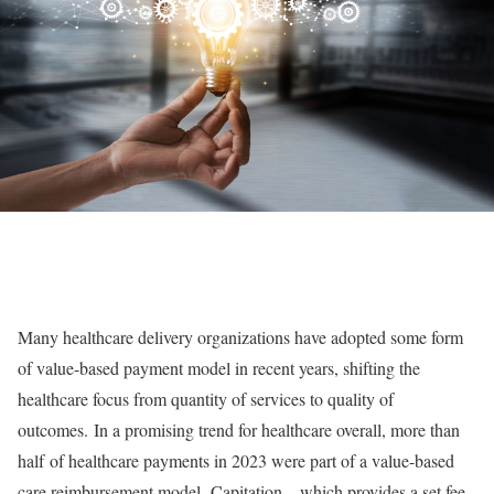
Many healthcare delivery organizations have adopted some form
of value-based payment model in recent years, shifting the
healthcare focus from quantity of services to quality of
outcomes. In a promising trend for healthcare overall, more than
half of healthcare payments in 2023 were part of a value-based
care reimbursement model. Capitation – which provides a set fee