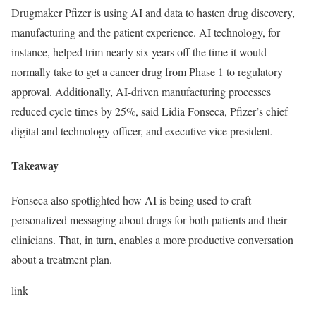
Drugmaker Pfizer is using AI and data to hasten drug discovery,
manufacturing and the patient experience. AI technology, for
instance, helped trim nearly six years off the time it would
normally take to get a cancer drug from Phase 1 to regulatory
approval. Additionally, AI-driven manufacturing processes
reduced cycle times by 25%, said Lidia Fonseca, Pfizer’s chief
digital and technology officer, and executive vice president.
Takeaway
Fonseca also spotlighted how AI is being used to craft
personalized messaging about drugs for both patients and their
clinicians. That, in turn, enables a more productive conversation
about a treatment plan.
link