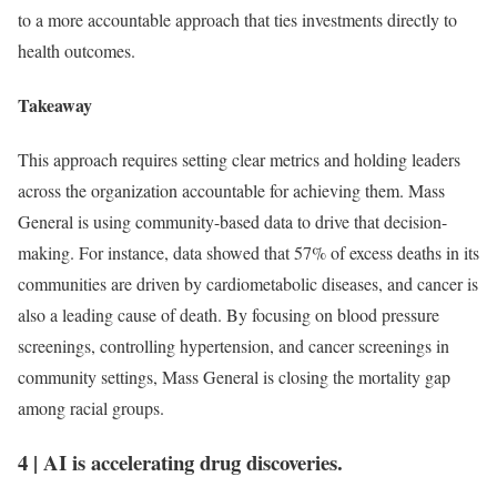
to a more accountable approach that ties investments directly to
health outcomes.
Takeaway
This approach requires setting clear metrics and holding leaders
across the organization accountable for achieving them. Mass
General is using community-based data to drive that decision-
making. For instance, data showed that 57% of excess deaths in its
communities are driven by cardiometabolic diseases, and cancer is
also a leading cause of death. By focusing on blood pressure
screenings, controlling hypertension, and cancer screenings in
community settings, Mass General is closing the mortality gap
among racial groups.
4
|
AI is accelerating drug discoveries.