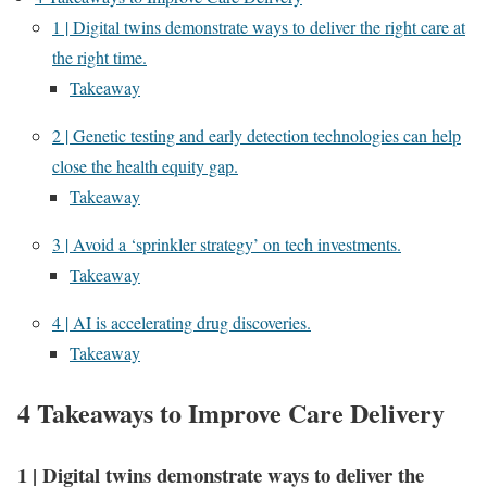
1 | Digital twins demonstrate ways to deliver the right care at
the right time.
Takeaway
2 | Genetic testing and early detection technologies can help
close the health equity gap.
Takeaway
3 | Avoid a ‘sprinkler strategy’ on tech investments.
Takeaway
4 | AI is accelerating drug discoveries.
Takeaway
4 Takeaways to Improve Care Delivery
1
|
Digital twins demonstrate ways to deliver the