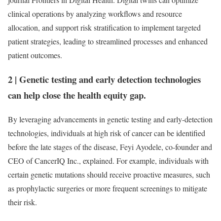
clinical operations by analyzing workflows and resource
allocation, and support risk stratification to implement targeted
patient strategies, leading to streamlined processes and enhanced
patient outcomes.
2
|
Genetic testing and early detection technologies
can help close the health equity gap.
By leveraging advancements in genetic testing and early-detection
technologies, individuals at high risk of cancer can be identified
before the late stages of the disease, Feyi Ayodele, co-founder and
CEO of CancerIQ Inc., explained. For example, individuals with
certain genetic mutations should receive proactive measures, such
as prophylactic surgeries or more frequent screenings to mitigate
their risk.