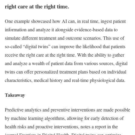
right care at the right time.
One example showcased how AI can, in real time, ingest patient
information and analyze it alongside evidence-based data to
simulate different treatment and outcome scenarios. This use of
so-called “digital twins” can improve the likelihood that patients
receive the right care at the right time. With the ability to gather
and analyze a wealth of patient data from various sources, digital
twins can offer personalized treatment plans based on individual
characteristics, medical history and real-time physiological data.
Takeaway
Predictive analytics and preventive interventions are made possible
by machine learning algorithms, allowing for early detection of
health risks and proactive interventions, notes a report in the
journal Frontiers in Digital Health. Digital twins can optimize