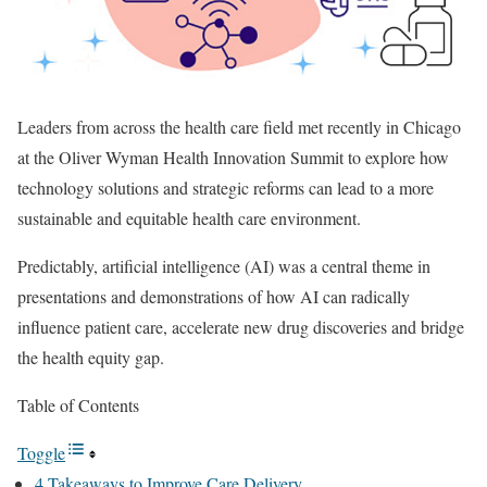
Leaders from across the health care field met recently in Chicago
at the Oliver Wyman Health Innovation Summit to explore how
technology solutions and strategic reforms can lead to a more
sustainable and equitable health care environment.
Predictably, artificial intelligence (AI) was a central theme in
presentations and demonstrations of how AI can radically
influence patient care, accelerate new drug discoveries and bridge
the health equity gap.
Table of Contents
Toggle
4 Takeaways to Improve Care Delivery