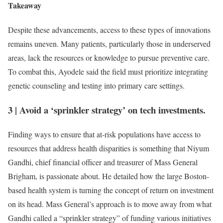
Takeaway
Despite these advancements, access to these types of innovations
remains uneven. Many patients, particularly those in underserved
areas, lack the resources or knowledge to pursue preventive care.
To combat this, Ayodele said the field must prioritize integrating
genetic counseling and testing into primary care settings.
3
|
Avoid a ‘sprinkler strategy’ on tech investments.
Finding ways to ensure that at-risk populations have access to
resources that address health disparities is something that Niyum
Gandhi, chief financial officer and treasurer of Mass General
Brigham, is passionate about. He detailed how the large Boston-
based health system is turning the concept of return on investment
on its head. Mass General’s approach is to move away from what
Gandhi called a “sprinkler strategy” of funding various initiatives