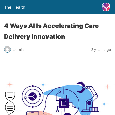
The Health
4 Ways AI Is Accelerating Care
Delivery Innovation
admin
2 years ago